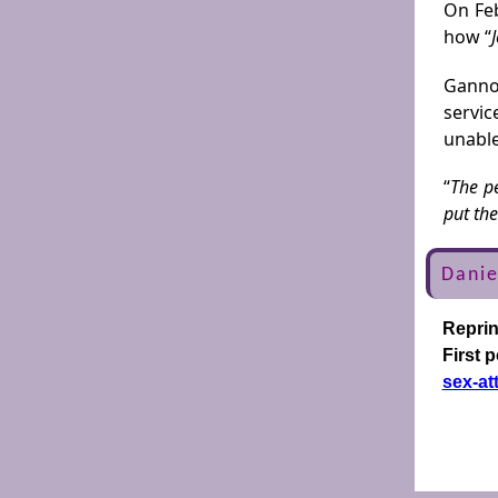
On Feb
how “
Ganno
servic
unable
“
The pe
put the
Danie
Repri
First 
sex-at