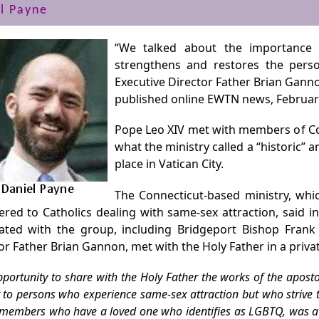
l Payne
“We talked about the importance 
strengthens and restores the perso
Executive Director Father Brian Gann
published online EWTN news, February
Pope Leo XIV met with members of Cou
what the ministry called a “historic”
place in Vatican City.
The Connecticut-based ministry, whic
ered to Catholics dealing with same-sex attraction, said i
iated with the group, including Bridgeport Bishop Fran
or Father Brian Gannon, met with the Holy Father in a priva
portunity to share with the Holy Father the works of the apost
 to persons who experience same-sex attraction but who strive t
 members who have a loved one who identifies as LGBTQ, was