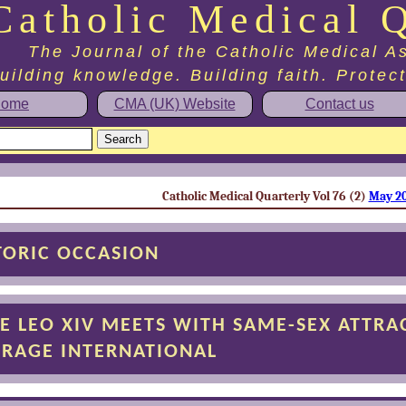
Catholic Medical Q
The Journal of the Catholic Medical A
uilding knowledge. Building faith. Protec
ome
CMA (UK) Website
Contact us
Catholic Medical Quarterly Vol 76 (2)
May 2
TORIC OCCASION
E LEO XIV MEETS WITH SAME-SEX ATTRA
RAGE INTERNATIONAL