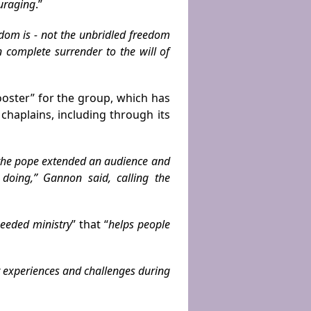
ouraging
.”
om is - not the unbridled free­dom
 complete surrender to the will of
oster” for the group, which has
haplains, including through its
 the pope extended an audience and
 doing,” Gannon said, calling the
eeded ministry
” that “
helps people
r experiences and challenges during