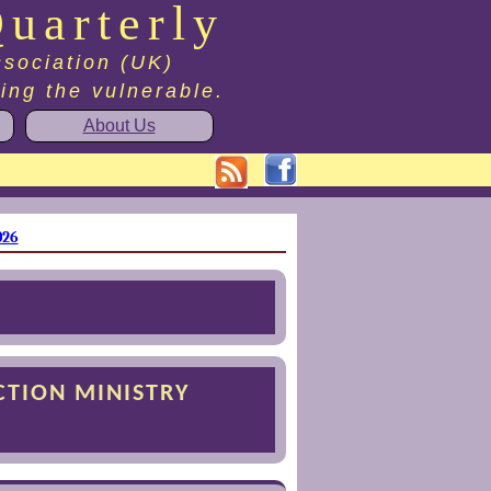
uarterly
ssociation (UK)
ting the vulnerable.
About Us
026
CTION MINISTRY