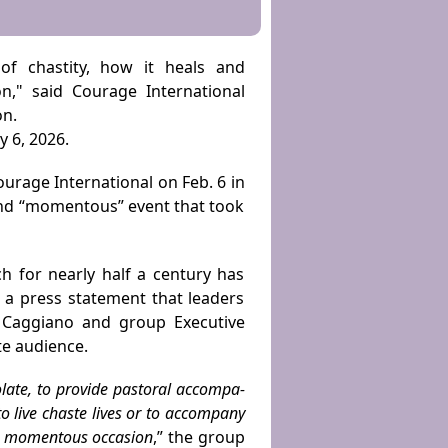
of chastity, how it heals and
n," said Courage International
on.
 6, 2026.
rage International on Feb. 6 in
 and “momentous” event that took
h for nearly half a century has
n a press statement that leaders
k Caggiano and group Executive
te audience.
olate, to provide pastoral accompa­
o live chaste lives or to accompany
 a momentous occasion
,”
the group