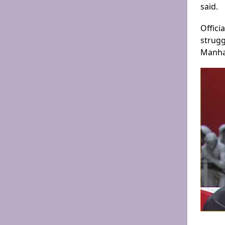
said.
Offici
strugg
Manhat