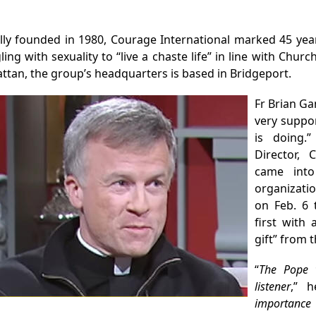
ally founded in 1980, Courage International marked 45 year
ling with sexuality to “live a chaste life” in line with Chur
tan, the group’s headquarters is based in Bridgeport.
Fr Brian Ga
very suppor
is doing.
Director, 
came into
organizati
on Feb. 6 
first with
gift” from t
“
The Pope 
listener
,” h
importance