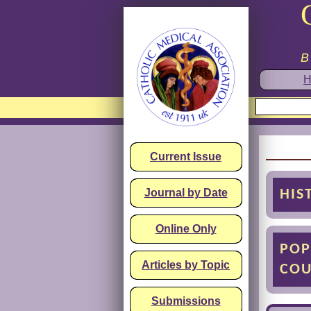
B
H
Current Issue
Journal by Date
HIS
Online Only
POP
Articles by Topic
COU
Submissions