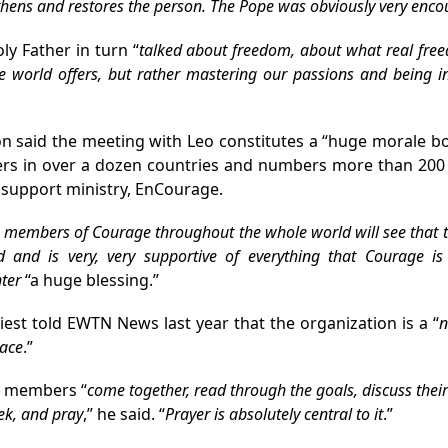
thens and restores the person. The Pope was obviously very enc
ly Father in turn
“
talked about freedom, about what real freed
he world offers, but rather mastering our passions and being in
 said the meeting with Leo constitutes a “huge morale bo
rs in over a dozen countries and numbers more than 200 c
 support ministry, EnCourage.
he members of Courage throughout the whole world will see that
ed and is very, very supportive of everything that Courage is
ter
“a huge blessing.”
iest told EWTN News last year that the organization is a “
n
eace
.”
 members “
come together, read through the goals, discuss thei
ek, and pray
,” he said. “
Prayer is absolutely central to it
.”