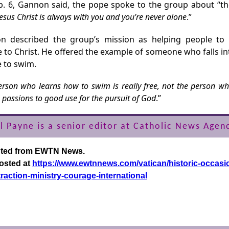
. 6, Gannon said, the pope spoke to the group about “t
Jesus Christ is always with you and you’re never alone
.”
n described the group’s mission as helping people to 
e to Christ. He offered the example of someone who falls in
 to swim.
rson who learns how to swim is really free, not the person who
 passions to good use for the pursuit of God
.”
l Payne is a senior editor at Catholic News Agen
nted from EWTN News.
posted at
https://www.ewtnnews.com/vatican/historic-occasi
traction-ministry-courage-international