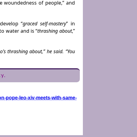
he woundedness of people,” and
develop “
graced self-mastery
” in
to water and is “
thrashing about
,”
’s thrashing about,” he said. “You
cy.
on-pope-leo-xiv-meets-with-same-