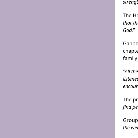
streng
The Ho
that t
God.
”
Gannon
chapte
family
“
All t
listen
encoun
The pr
find p
Group
the we