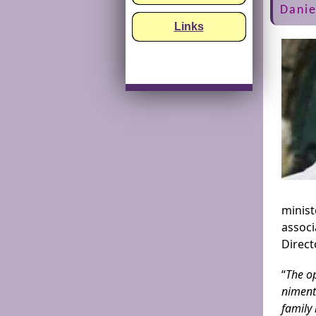
Danie
Links
minist
assoc
Direct
“
The op
niment
family