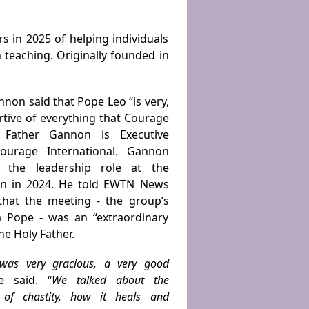
s in 2025 of helping individuals
ch teaching. Originally founded in
nnon said that Pope Leo “is very,
tive of everything that Courage
” Father Gannon is Executive
Courage International. Gannon
 the leadership role at the
on in 2024. He told EWTN News
that the meeting - the groupʼs
 a Pope - was an “extraordinary
he Holy Father.
was very gracious, a very good
e said. “
We talked about the
 of chastity, how it heals and