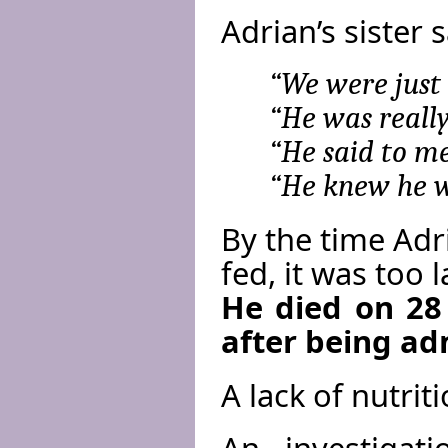
Adrian’s sister s
“We were just 
“He was really
“He said to me,
“He knew he wa
By the time Adr
fed, it was too l
He died on 28
after being ad
A lack of nutrit
An investigat