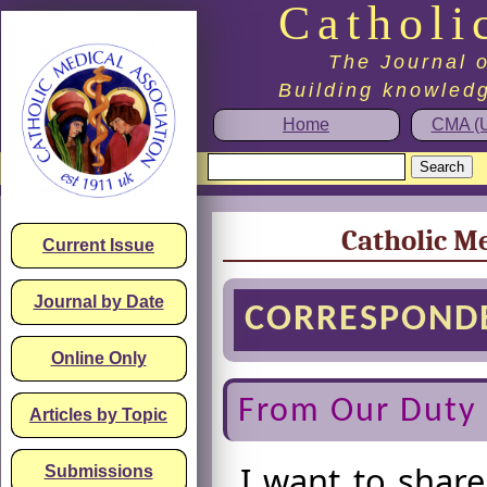
Catholi
The Journal o
Building knowledg
Home
CMA (U
Catholic Me
Current Issue
Journal by Date
CORRESPOND
Online Only
From Our Duty 
Articles by Topic
I want to share
Submissions