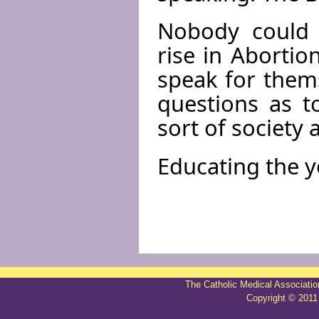
Nobody could e
rise in Abortio
speak for thems
questions as t
sort of society
Educating the y
The Catholic Medical Associatio
Copyright © 2011