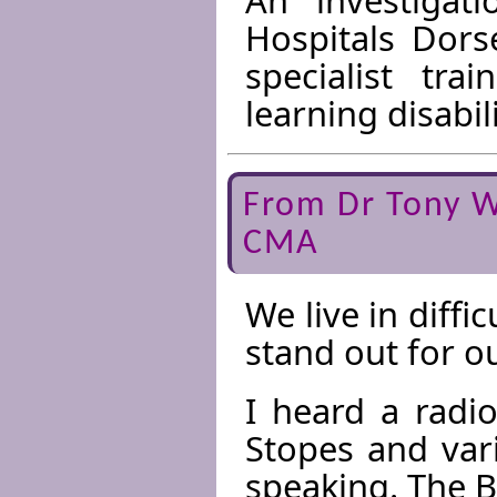
Hospitals Dors
specialist tra
learning disabili
From Dr Tony W
CMA
We live in diffi
stand out for o
I heard a radi
Stopes and var
speaking. The 