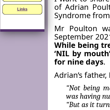
of Adrian Poul
Links
Syndrome from
Mr Poulton wa
September 2021 
While being tr
‘NIL by mouth
for nine days
.
Adrian’s father,
“Not being me
was having nut
“But as it tur